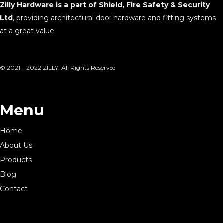
Zilly Hardware is a part of Shield, Fire Safety & Security
Ltd
, providing architectural door hardware and fitting systems
at a great value.
© 2021 – 2022 ZILLY. All Rights Reserved
Menu
Home
About Us
Products
Blog
Contact