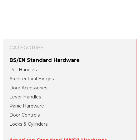
CATEGORIES
BS/EN Standard Hardware
Pull Handles
Architectural Hinges
Door Accessories
Lever Handles
Panic Hardware
Door Controls
Locks & Cylinders