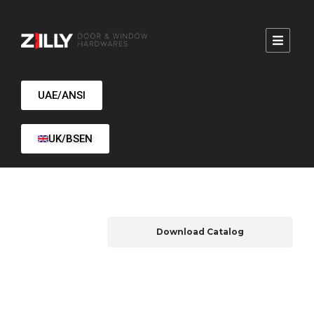
UAE/ANSI
UK/BSEN
Download Catalog