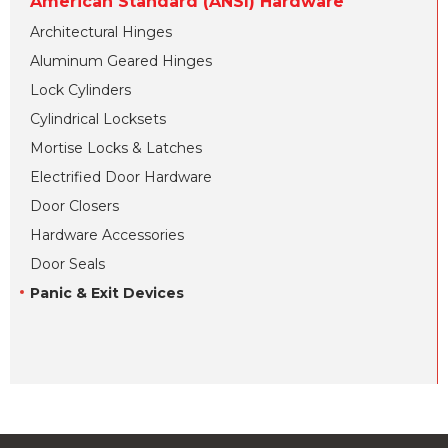
American Standard (ANSI) Hardware
Architectural Hinges
Aluminum Geared Hinges
Lock Cylinders
Cylindrical Locksets
Mortise Locks & Latches
Electrified Door Hardware
Door Closers
Hardware Accessories
Door Seals
Panic & Exit Devices