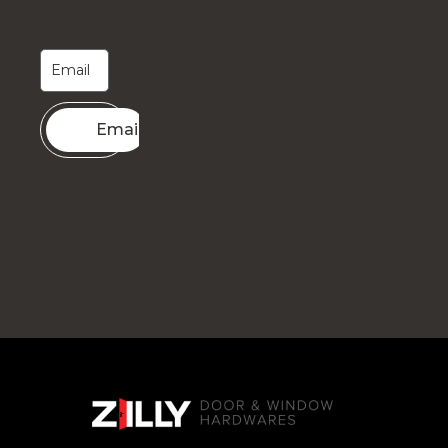
Email me