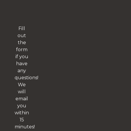
Fill
out
the
form
if you
have
any
questions!
We
will
email
you
within
15
minutes!