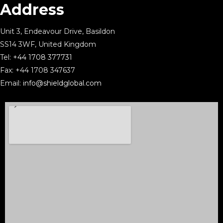
Address
Unit 3, Endeavour Drive, Basildon
SS14 3WF, United Kingdom
Tel:
+44 1708 377731
Fax: +44 1708 347637
Email:
info@shieldglobal.com