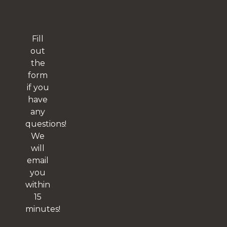
Fill
out
the
form
if you
have
any
questions!
We
will
email
you
within
15
minutes!