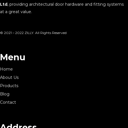
Ltd
, providing architectural door hardware and fitting systems
at a great value.
© 2021 – 2022 ZILLY. All Rights Reserved
Menu
Home
About Us
Products
Blog
Contact
Address