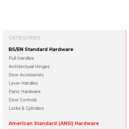
CATEGORIES
BS/EN Standard Hardware
Pull Handles
Architectural Hinges
Door Accessories
Lever Handles
Panic Hardware
Door Controls
Locks & Cylinders
American Standard (ANSI) Hardware