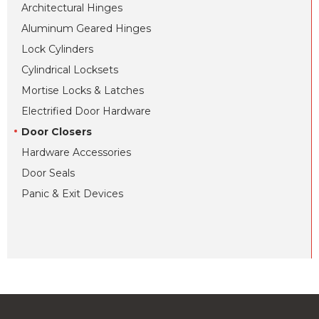
Architectural Hinges
Aluminum Geared Hinges
Lock Cylinders
Cylindrical Locksets
Mortise Locks & Latches
Electrified Door Hardware
Door Closers
Hardware Accessories
Door Seals
Panic & Exit Devices