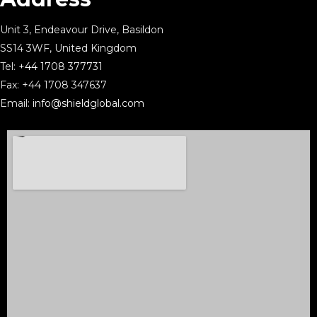
Unit 3, Endeavour Drive, Basildon
SS14 3WF, United Kingdom
Tel:
+44 1708 377731
Fax: +44 1708 347637
Email:
info@shieldglobal.com