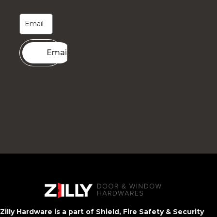
Email me
Zilly Hardware is a part of Shield, Fire Safety & Security