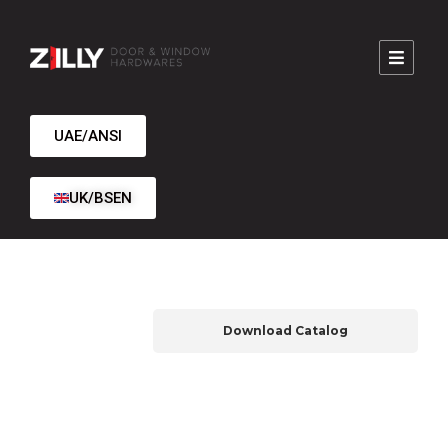
UAE/ANSI
UK/BSEN
Download Catalog