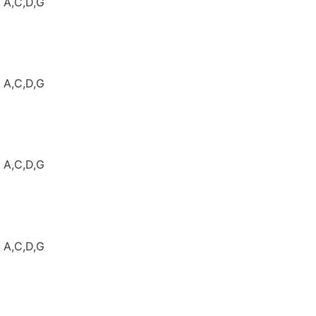
: A,C,D,G
: A,C,D,G
: A,C,D,G
: A,C,D,G