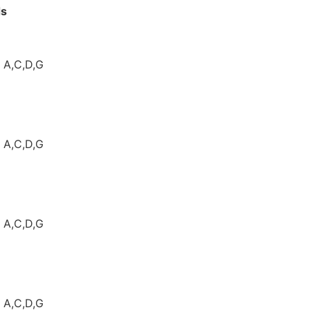
e Thresholds
iT308
: A,C,D,G
: A,C,D,G
: A,C,D,G
: A,C,D,G