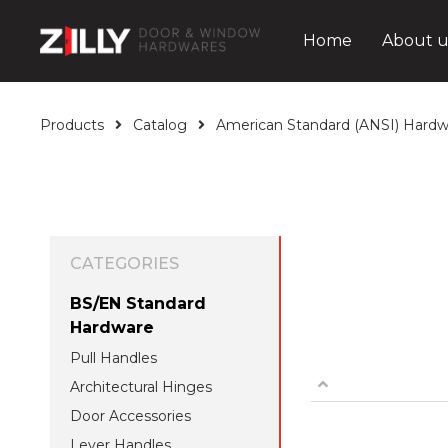
Home
About u
Products
Catalog
American Standard (ANSI) Hardw
CATEGORIES
BS/EN Standard
Hardware
Pull Handles
Architectural Hinges
Door Accessories
Lever Handles