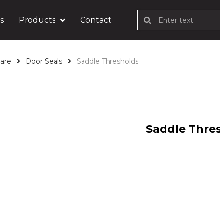
s
Products
Contact
are
Door Seals
Saddle Thresholds
Saddle Thre