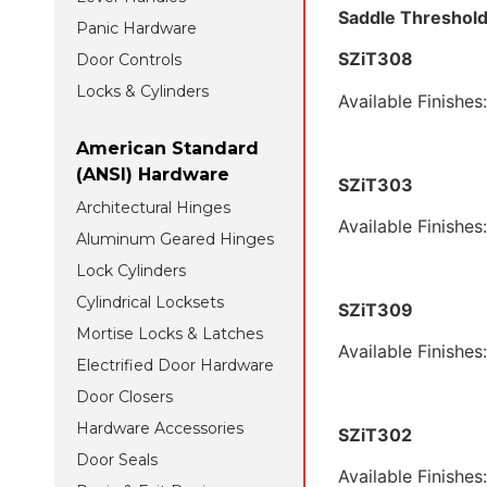
Saddl
Panic Hardware
SZ
Door Controls
Locks & Cylinders
Available Finishes
American Standard
(ANSI) Hardware
SZiT303
Architectural Hinges
Available Finishes
Aluminum Geared Hinges
Lock Cylinders
Cylindrical Locksets
SZiT309
Mortise Locks & Latches
Available Finishes
Electrified Door Hardware
Door Closers
Hardware Accessories
SZiT302
Door Seals
Available Finishes