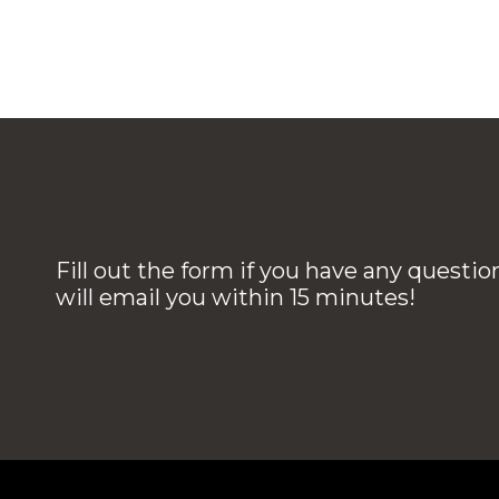
Fill out the form if you have any questi
will email you within 15 minutes!