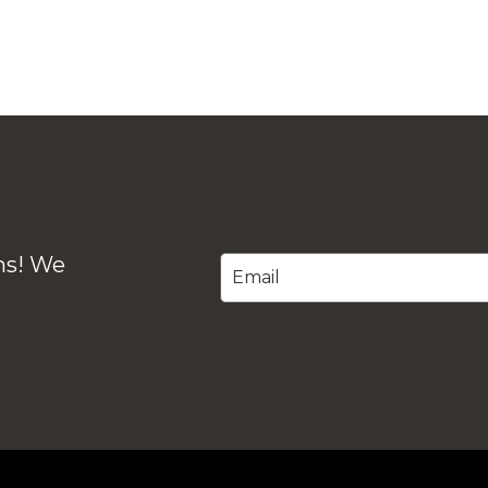
ons! We