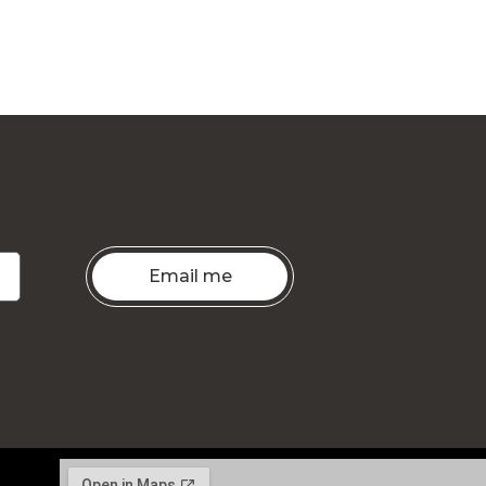
Email me