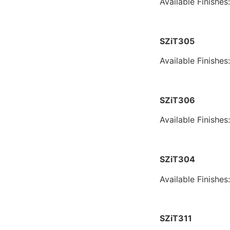
Available Finishes
SZiT305
Available Finishes
SZiT306
Available Finishes
SZiT304
Available Finishes
SZiT311