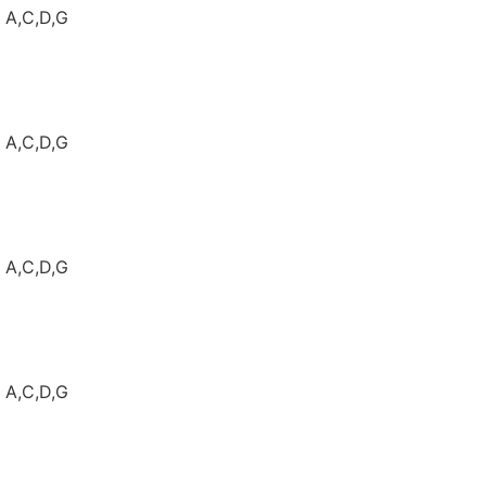
: A,C,D,G
: A,C,D,G
: A,C,D,G
: A,C,D,G