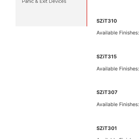
Panic & Exit Devices
SZiT310
Available Finishes
SZiT315
Available Finishes
SZiT307
Available Finishes
SZiT301