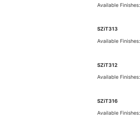
Available Finishes
SZiT313
Available Finishes
SZiT312
Available Finishes
SZiT316
Available Finishes