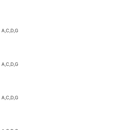
: A,C,D,G
: A,C,D,G
: A,C,D,G