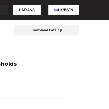
UAE/ANSI
UK/BSEN
Download Catalog
sholds