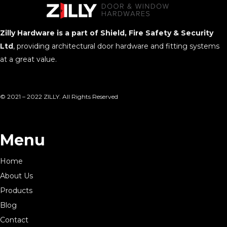
Zilly Hardware is a part of Shield, Fire Safety & Security
Ltd
, providing architectural door hardware and fitting systems
at a great value.
© 2021 – 2022 ZILLY. All Rights Reserved
Menu
Home
About Us
Products
Blog
Contact