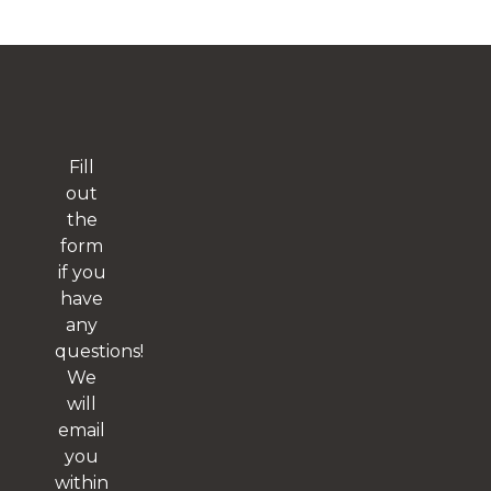
Fill
out
the
form
if you
have
any
questions!
We
will
email
you
within