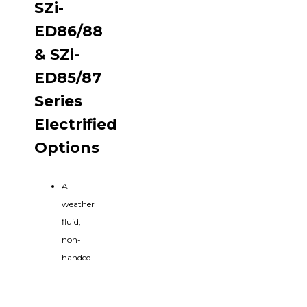
SZi-
ED86/88
& SZi-
ED85/87
Series
Electrified
Options
All
weather
fluid,
non-
handed.