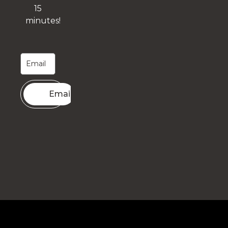
15
minutes!
Email me