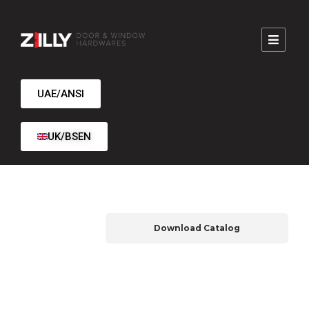
UAE/ANSI
UK/BSEN
Download Catalog