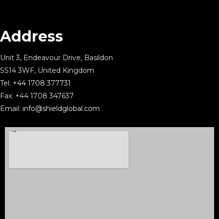
Address
Unit 3, Endeavour Drive, Basildon
SS14 3WF, United Kingdom
Tel:
+44 1708 377731
Fax: +44 1708 347637
Email:
info@shieldglobal.com