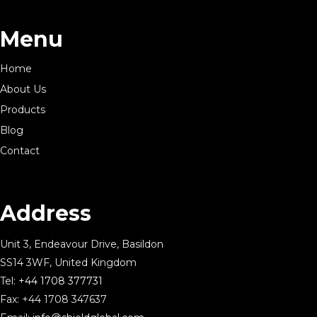
Menu
Home
About Us
Products
Blog
Contact
Address
Unit 3, Endeavour Drive, Basildon
SS14 3WF, United Kingdom
Tel:
+44 1708 377731
Fax: +44 1708 347637