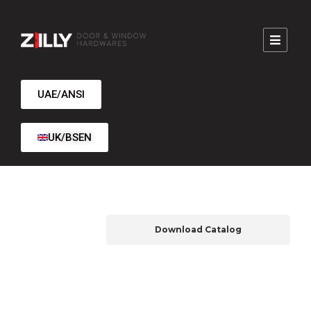
UAE/ANSI
UK/BSEN
Download Catalog