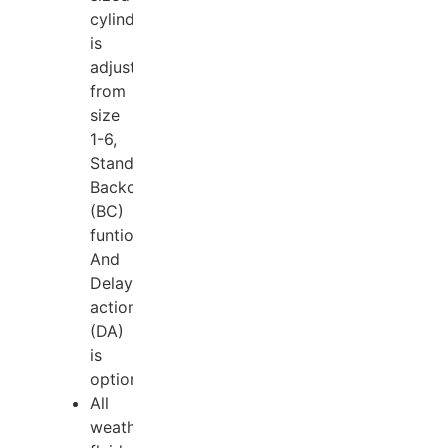
cylinder
is
adjustable
from
size
1-6,
Standard
Backcheck
(BC)
funtion.
And
Delay
action
(DA)
is
optional;
All
weather