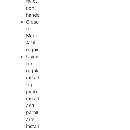
fluid,
non-
handed.
Closer
to
Meet
ADA
requirements;
Using
for
regular
installation,
top
jamb
installation
and
parallel
arm
installation.