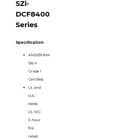
SZi-
DCF8400
Series
Specification
ANSI/BHMA
156.4
Grade 1
Certified.
UL and
cUL
listed,
UL 10C
3-hour
fire
rated.