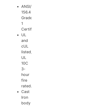
ANSI/BHMA
156.4
Grade
1
Certified.
UL
and
cUL
listed,
UL
10C
3-
hour
fire
rated.
Cast
Iron
body