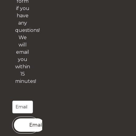
form
if you
have
any
questions!
We
will
email
you
within
15
minutes!
Email me