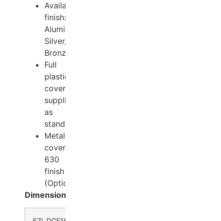
Available
finish:
Aluminum,
Silver,
Bronze.
Full
plastic
cover
supplied
as
standard
Metal
cover
630
finish
(Optional)
Dimensions
SZi-DCF1600 –