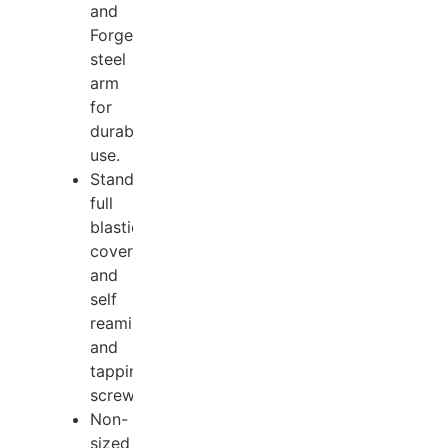
and
Forged
steel
arm
for
durable
use.
Standard
full
blastic
cover
and
self
reaming
and
tapping
screws.
Non-
sized