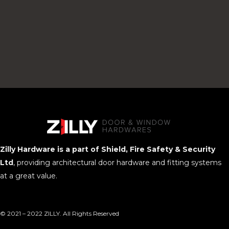
Zilly Hardware is a part of Shield, Fire Safety & Security
Ltd
, providing architectural door hardware and fitting systems
at a great value.
© 2021 – 2022 ZILLY. All Rights Reserved