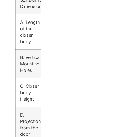
Dimensions
A. Length
12-1 /4″
of the
(311mm)
closer
body
B. Vertical
2-1 /4″
Mounting
(57mm)
Holes
C. Closer
3-7 /32″
body
(82mm)
Height
D.
2-5 /32″
Projection
(55mm)
from the
door