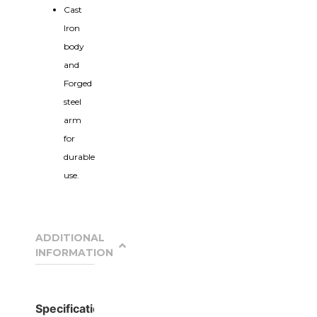
Cast
Iron
body
and
Forged
steel
arm
for
durable
use.
ADDITIONAL
INFORMATION
Specification