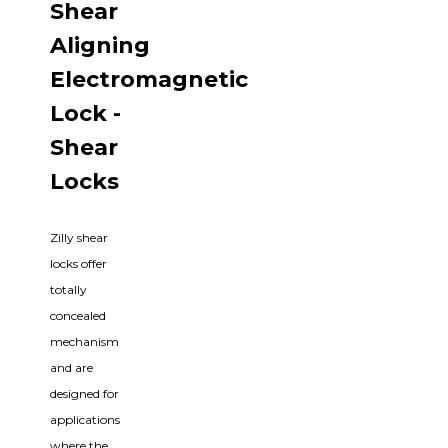
Shear
Aligning
Electromagnetic
Lock -
Shear
Locks
Zilly shear
locks offer
totally
concealed
mechanism
and are
designed for
applications
where the