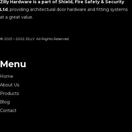
Zilly Hardware is a part of Shield, Fire Safety & Security
Ltd
, providing architectural door hardware and fitting systems
at a great value.
© 2021 – 2022 ZILLY. All Rights Reserved
Menu
Home
About Us
Products
Blog
Contact