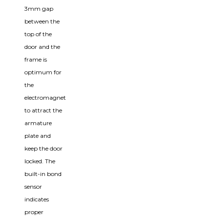
3mm gap
between the
top of the
door and the
frame is
optimum for
the
electromagnet
to attract the
armature
plate and
keep the door
locked. The
built-in bond
sensor
indicates
proper