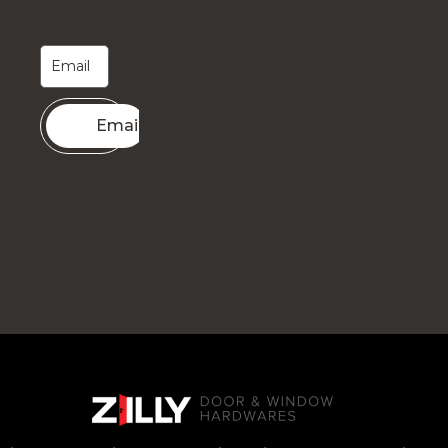
Email me