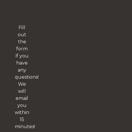
Fill
out
the
form
if you
have
any
questions!
We
will
email
you
within
15
minutes!