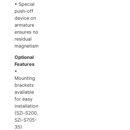
• Special
push-off
device on
armature
ensures no
residual
magnetism.
Optional
Features
•
Mounting
brackets
available
for easy
installation
(SZi-S200,
SZi-S705-
35)