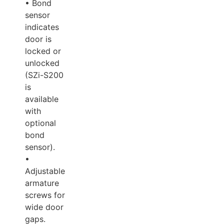
• Bond
sensor
indicates
door is
locked or
unlocked
(SZi-S200
is
available
with
optional
bond
sensor).
•
Adjustable
armature
screws for
wide door
gaps.