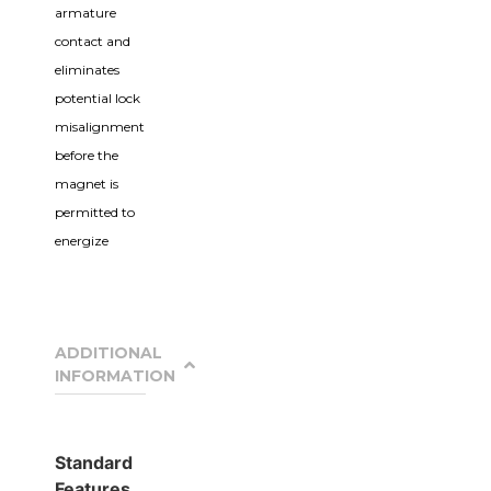
armature
contact and
eliminates
potential lock
misalignment
before the
magnet is
permitted to
energize
ADDITIONAL
INFORMATION
Standard
Features