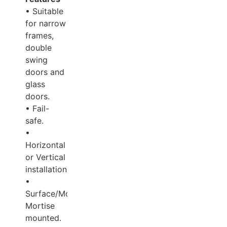
• Suitable
for narrow
frames,
double
swing
doors and
glass
doors.
• Fail-
safe.
•
Horizontal
or Vertical
installation.
•
Surface/Mortise/Semi-
Mortise
mounted.