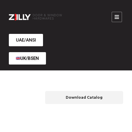
UAE/ANSI
UK/BSEN
Download Catalog