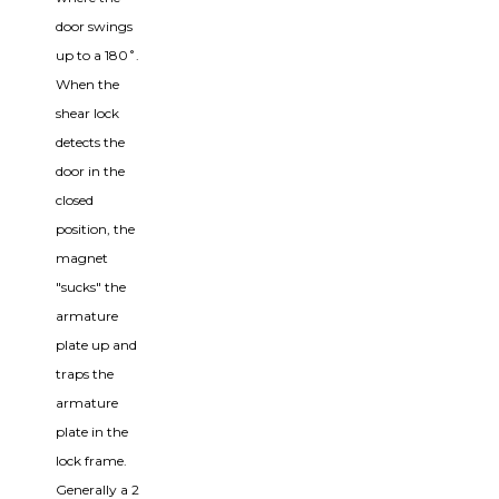
door swings
up to a 180˚.
When the
shear lock
detects the
door in the
closed
position, the
magnet
"sucks" the
armature
plate up and
traps the
armature
plate in the
lock frame.
Generally a 2