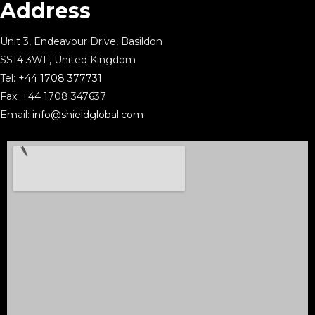
Address
Unit 3, Endeavour Drive, Basildon
SS14 3WF, United Kingdom
Tel:
+44 1708 377731
Fax: +44 1708 347637
Email:
info@shieldglobal.com