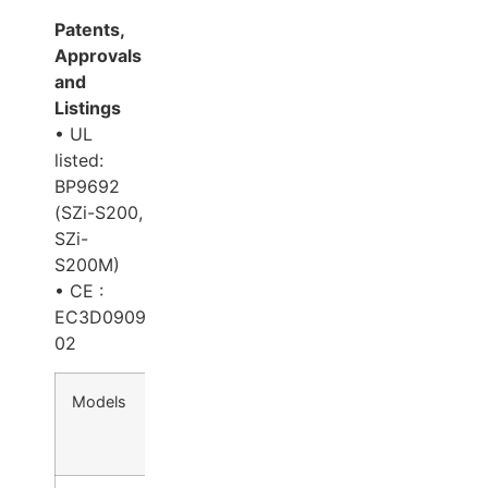
Patents,
Approvals
and
Listings
• UL
listed:
BP9692
(SZi-S200,
SZi-
S200M)
• CE :
EC3D0909-
02
Models
Voltage
Bond
Holding
Relo
(VDC)
Sensor
Force
Tim
(lbs.)
Dela