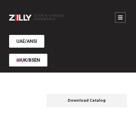
UAE/ANSI
UK/BSEN
Download Catalog