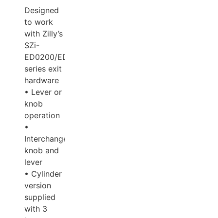
Designed
to work
with Zilly’s
SZi-
ED0200/ED0300/ED400
series exit
hardware
• Lever or
knob
operation
•
Interchangeable
knob and
lever
• Cylinder
version
supplied
with 3