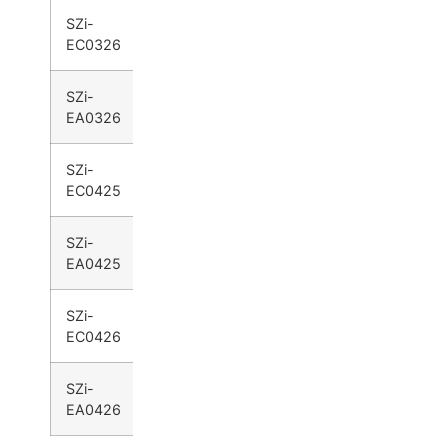
SZi-
●
●
EC0326
SZi-
●
●
EA0326
SZi-
●
●
EC0425
SZi-
●
●
EA0425
SZi-
●
●
EC0426
SZi-
●
●
EA0426