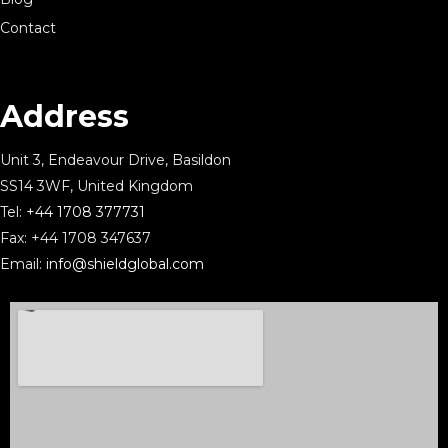
Contact
Address
Unit 3, Endeavour Drive, Basildon
SS14 3WF, United Kingdom
Tel:
+44 1708 377731
Fax: +44 1708 347637
Email:
info@shieldglobal.com