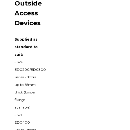
Outside
Access
Devices
Supplied as
standard to
suit:
• SZi-
ED0200/ED0300
Series - doors
up to 65mm
thick (longer
fixings
available)
• SZi-
ED0400
Series - doors