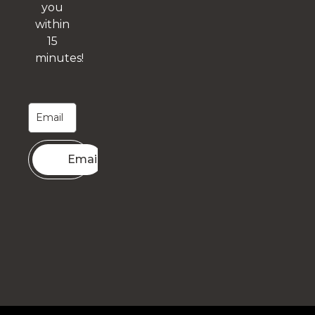
you
within
15
minutes!
Email me