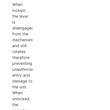
When
locked,
the lever
is
disengaged
from the
mechanism
and still
rotates
therefore
preventing
unauthorised
entry and
damage to
the unit.
When
unlocked,
the