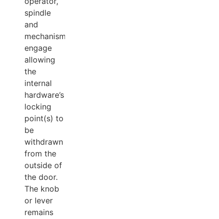
operator,
spindle
and
mechanism
engage
allowing
the
internal
hardware’s
locking
point(s) to
be
withdrawn
from the
outside of
the door.
The knob
or lever
remains