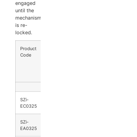
engaged
until the
mechanism
is re-
locked.
Product
Product Range
Operation
Code
SZi-
SZi-
Lever
Knob
ED0200/
ED0400
ED0300
Series
Series
SZi-
●
●
EC0325
SZi-
●
●
EA0325