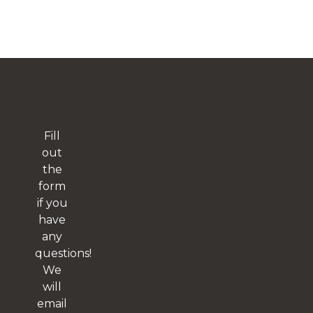
Fill
out
the
form
if you
have
any
questions!
We
will
email