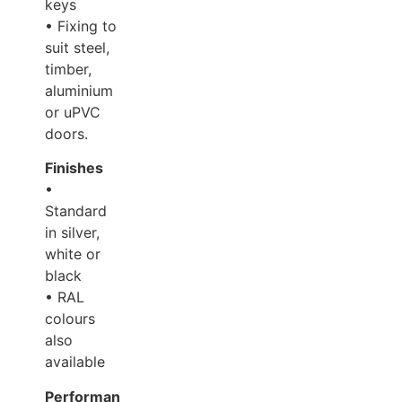
keys
• Fixing to
suit steel,
timber,
aluminium
or uPVC
doors.
Finishes
•
Standard
in silver,
white or
black
• RAL
colours
also
available
Performance