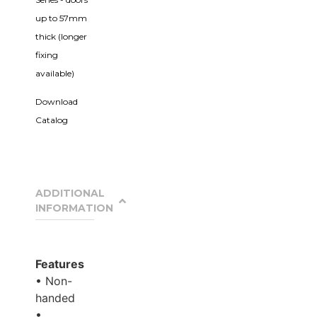
up to 57mm
thick (longer
fixing
available)
Download
Catalog
ADDITIONAL
INFORMATION
Features
• Non-
handed
•