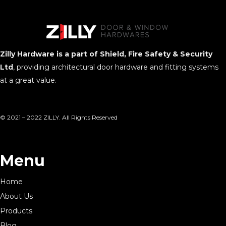
Zilly Hardware is a part of Shield, Fire Safety & Security
Ltd
, providing architectural door hardware and fitting systems
at a great value.
© 2021 – 2022 ZILLY. All Rights Reserved
Menu
Home
About Us
Products
Blog