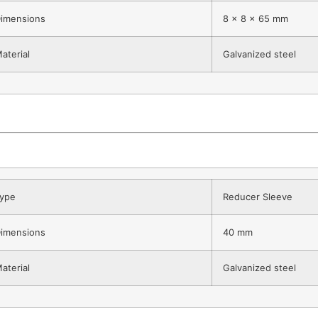
imensions
8 x 8 x 65 mm
aterial
Galvanized steel
ype
Reducer Sleeve
imensions
40 mm
aterial
Galvanized steel