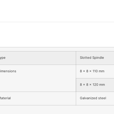
ype
Slotted Spindle
imensions
8 x 8 x 110 mm
8 x 8 x 120 mm
aterial
Galvanized steel