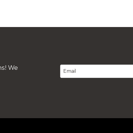
ons! We