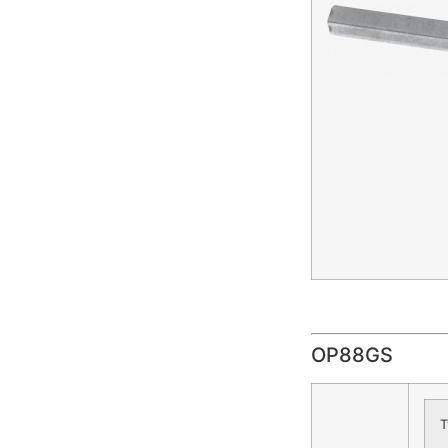
OP88GS
T