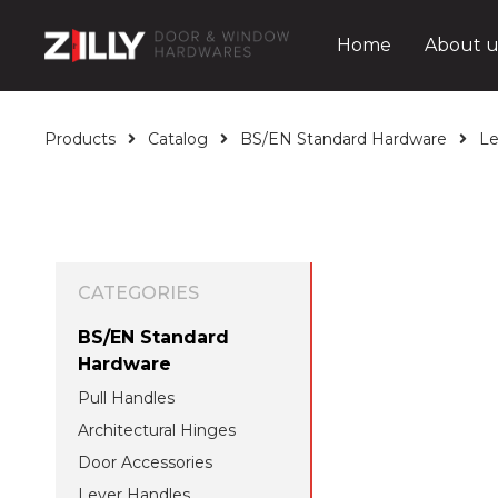
Home
About u
Products
Catalog
BS/EN Standard Hardware
Le
CATEGORIES
BS/EN Standard
Hardware
Pull Handles
Architectural Hinges
Door Accessories
Lever Handles