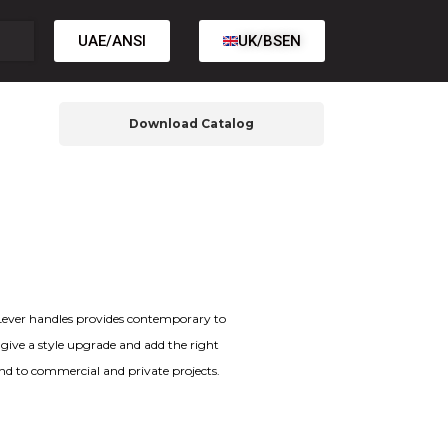
UAE/ANSI
UK/BSEN
Download Catalog
f Lever handles provides contemporary to
t give a style upgrade and add the right
and to commercial and private projects.