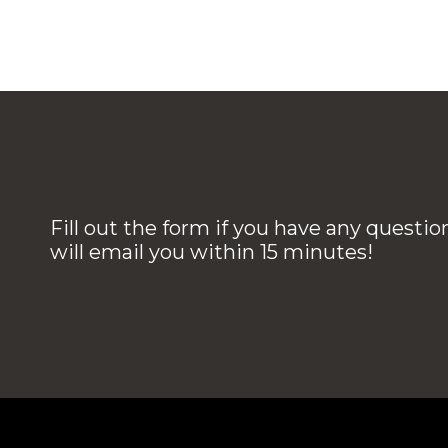
Fill out the form if you have any questi
will email you within 15 minutes!