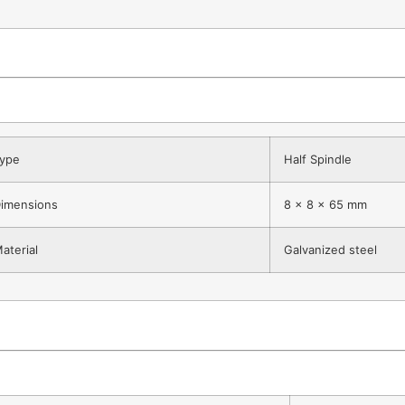
ype
Half Spindle
imensions
8 x 8 x 65 mm
aterial
Galvanized steel