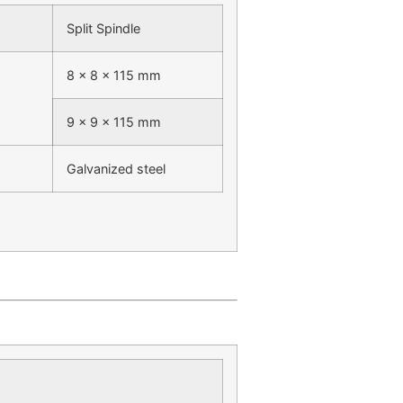
Split Spindle
8 x 8 x 115 mm
9 x 9 x 115 mm
Galvanized steel