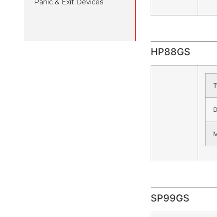
Panic & Exit Devices
HP88GS
T
D
M
SP99GS