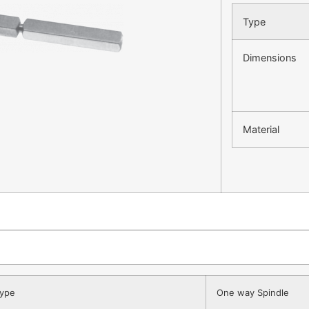
Type
Dimensions
Material
ype
One way Spindle