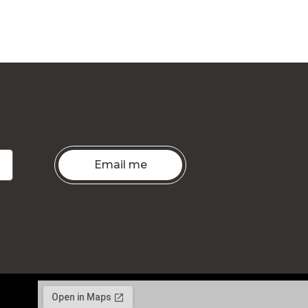
Email me