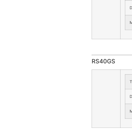
D
M
RS40GS
T
D
M