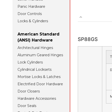
Panic Hardware
Door Controls
Locks & Cylinders
American Standard
SP88GS
(ANSI) Hardware
Architectural Hinges
Aluminum Geared Hinges
T
Lock Cylinders
Cylindrical Locksets
D
Mortise Locks & Latches
Electrified Door Hardware
Door Closers
M
Hardware Accessories
Door Seals