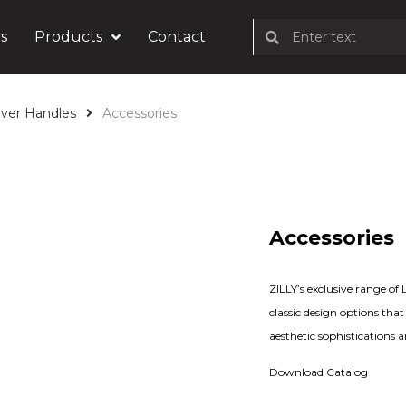
s
Products
Contact
ver Handles
Accessories
Accessories
ZILLY’s exclusive range o
classic design options tha
aesthetic sophistications 
Download Catalog